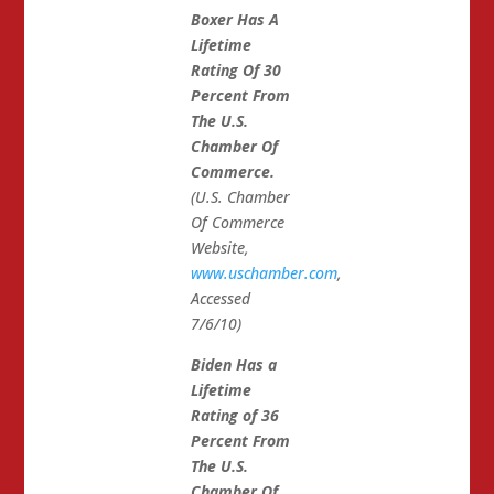
Boxer Has A
Lifetime
Rating Of 30
Percent From
The U.S.
Chamber Of
Commerce.
(U.S. Chamber
Of Commerce
Website,
www.uschamber.com
,
Accessed
7/6/10)
Biden Has a
Lifetime
Rating of 36
Percent From
The U.S.
Chamber Of