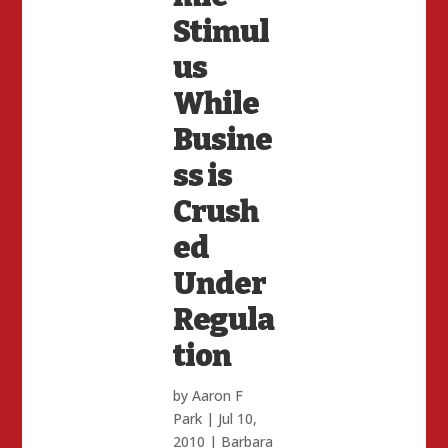
Stimul
us
While
Busine
ss is
Crush
ed
Under
Regula
tion
by
Aaron F
Park
|
Jul 10,
2010
|
Barbara