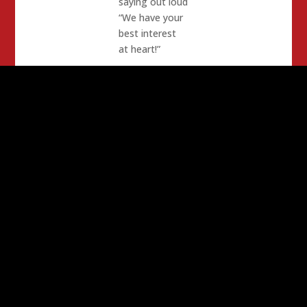
saying out loud
“We have your
best interest
at heart!”
… And
someone who
wants a tax
cut is a
smartass.
… And a
General who
calls Barbara
Boxer Ma’am
gets shredded
in a Senate
hearing.
I wish Joe
Biden would