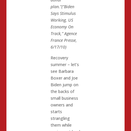
plan.”(“Biden
Says Stimulus
Working, US
Economy On
Track,” Agence
France Presse,
6/17/10)
Recovery
summer – let’s
see Barbara
Boxer and Joe
Biden jump on
the backs of
small business
owners and
starts
strangling
them while