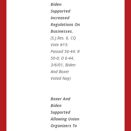
Biden
Supported
Increased
Regulations On
Businesses.
(S.J.Res. 6, CQ
Vote #15:
Passed 56-44: R
50-0; D 6-44,
3/6/01, Biden
And Boxer
Voted Nay)
Boxer And
Biden
Supported
Allowing Union
Organizers To