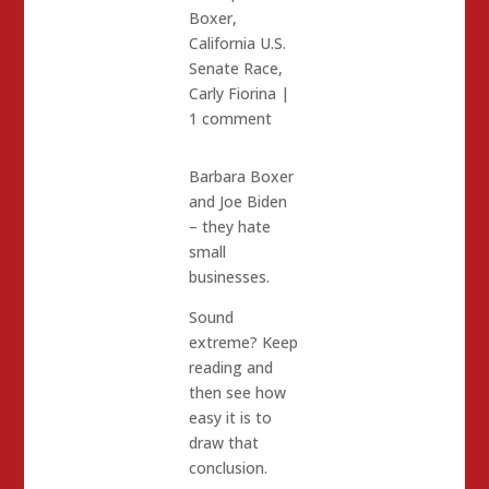
Boxer
,
California U.S.
Senate Race
,
Carly Fiorina
|
1 comment
Barbara Boxer
and Joe Biden
– they hate
small
businesses.
Sound
extreme? Keep
reading and
then see how
easy it is to
draw that
conclusion.