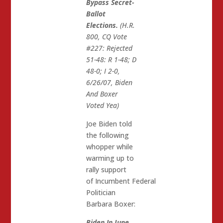
Bypass Secret-
Ballot
Elections.
(H.R.
800, CQ Vote
#227: Rejected
51-48: R 1-48; D
48-0; I 2-0,
6/26/07, Biden
And Boxer
Voted Yea)
Joe Biden told
the following
whopper while
warming up to
rally support
of Incumbent Federal
Politician
Barbara Boxer:
Biden In June