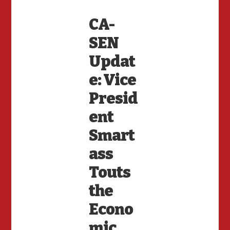
CA-
SEN
Updat
e: Vice
Presid
ent
Smart
ass
Touts
the
Econo
mic