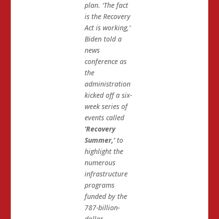
plan. ‘The fact
is the Recovery
Act is working,’
Biden told a
news
conference as
the
administration
kicked off a six-
week series of
events called
‘Recovery
Summer,’
to
highlight the
numerous
infrastructure
programs
funded by the
787-billion-
dollar