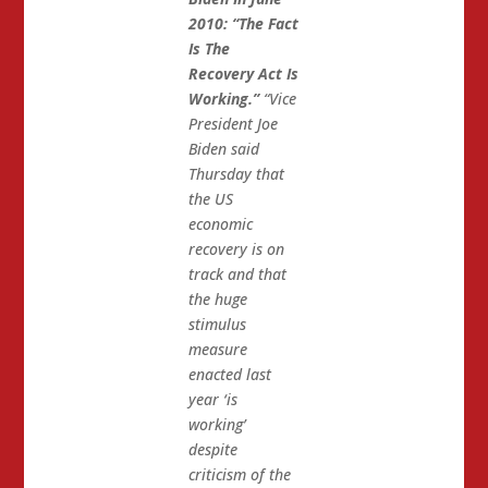
2010: “The Fact
Is The
Recovery Act Is
Working.”
“Vice
President Joe
Biden said
Thursday that
the US
economic
recovery is on
track and that
the huge
stimulus
measure
enacted last
year ‘is
working’
despite
criticism of the