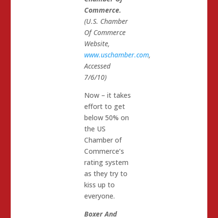
Commerce.
(U.S. Chamber
Of Commerce
Website,
www.uschamber.com
,
Accessed
7/6/10)
Now – it takes
effort to get
below 50% on
the US
Chamber of
Commerce’s
rating system
as they try to
kiss up to
everyone.
Boxer And